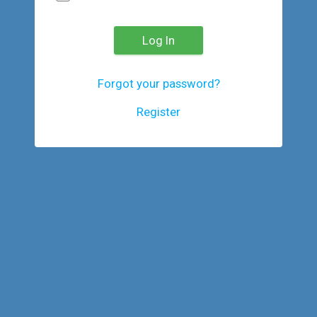
Log In
Forgot your password?
Register