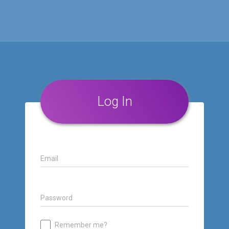
Log In
Email
Password
Remember me?